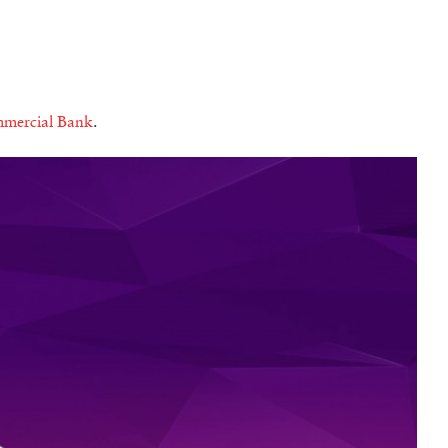
mercial Bank
.