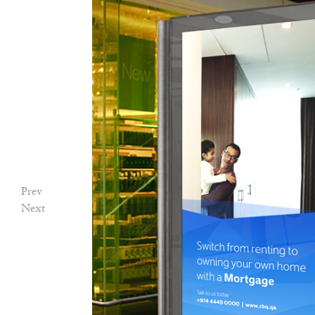
Prev
Next