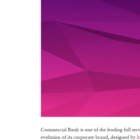
Commercial Bank is one of the leading full ser
evolution of its corporate brand, designed by
I