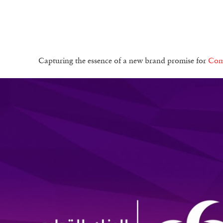
Capturing the essence of a new brand promise for
Com