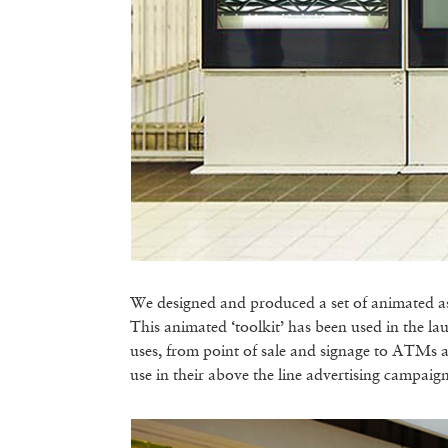
We designed and produced a set of animated asse
This animated ‘toolkit’ has been used in the l
uses, from point of sale and signage to ATMs 
use in their above the line advertising campaign