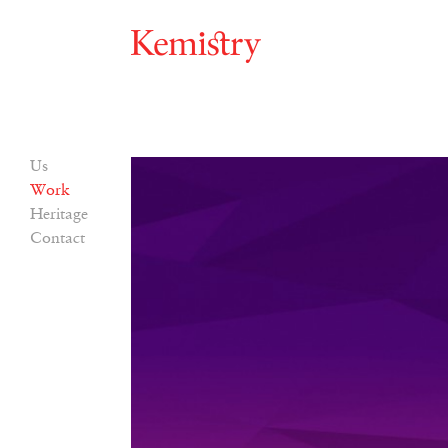
Us
Work
Heritage
Contact