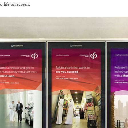
 life on screen.