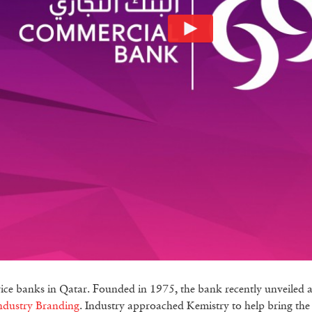
vice banks in Qatar. Founded in 1975, the bank recently unveiled 
ndustry Branding
. Industry approached Kemistry to help bring the