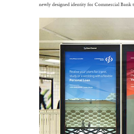
newly designed identity for Commercial Bank to