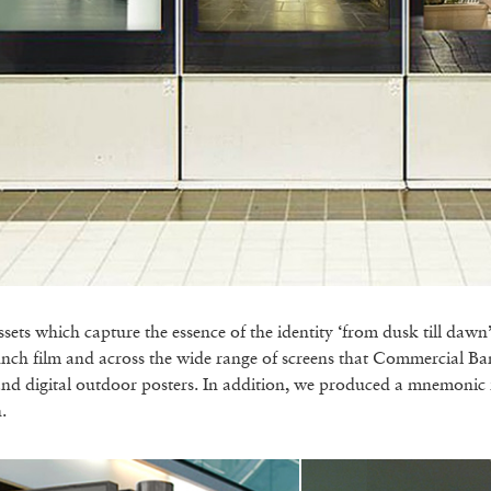
ts which capture the essence of the identity ‘from dusk till dawn’
aunch film and across the wide range of screens that Commercial B
and digital outdoor posters. In addition, we produced a mnemonic 
.