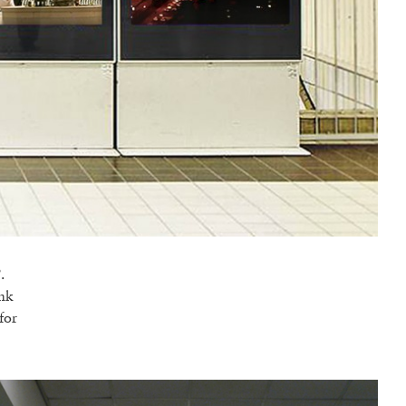
.
ank
for